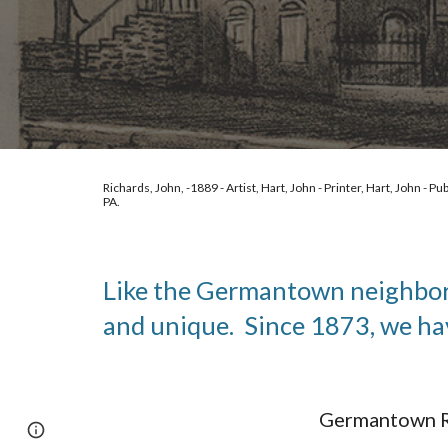
Richards, John, -1889 - Artist, Hart, John - Printer, Hart, John - Pub
PA. 
Like the Germantown neighborho
and unique.  Since 1873, we ha
Germantown Re
Google Sites
Report abuse