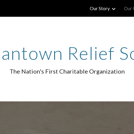
Our Story
Our 
ip to main content
Skip to navigat
ntown Relief S
The Nation's First Charitable Organization