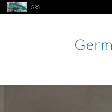
GRS
Sk
Germa