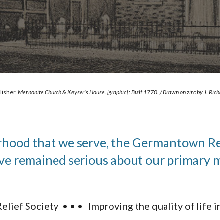
lisher. 
Mennonite Church & Keyser's House. [graphic] : Built 1770. / Drawn on zinc by J. Rich
od that we serve, the Germantown Relie
ve remained serious about our primary mi
lief Society • • • Improving the quality of life