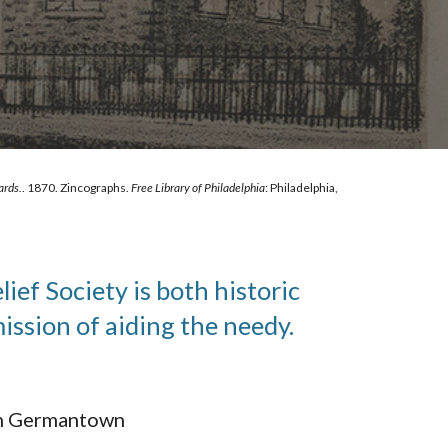
ards.
. 1870. Zincographs. 
Free Library of Philadelphia
: Philadelphia, 
f Society is both historic 
ssion of aiding the needy.
 in Germantown