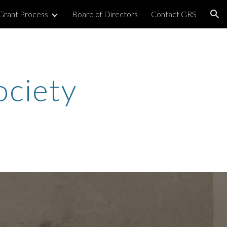
Grant Process
Board of Directors
Contact GRS
ion
ociety